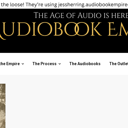
the Empire
The Process
The Audiobooks
The Outle