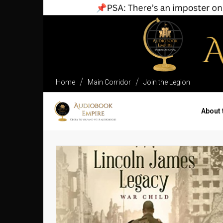
Home
Main Corridor
Join the Legion
About 