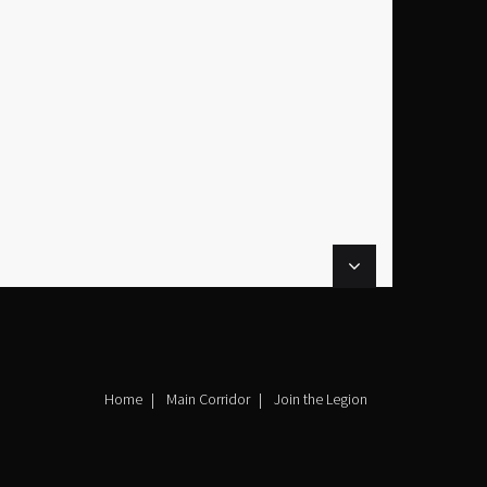
Home
Main Corridor
Join the Legion