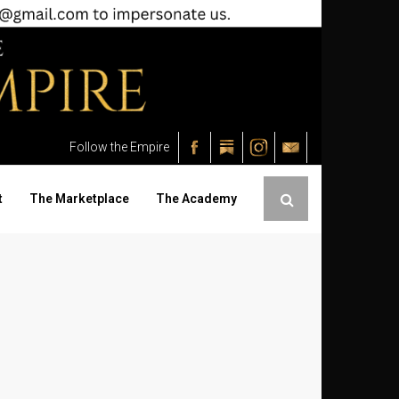
Follow the Empire
t
The Marketplace
The Academy