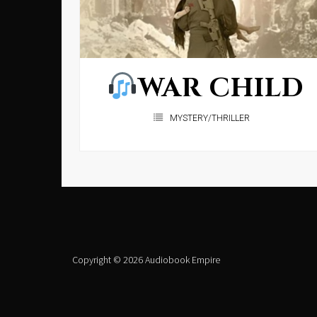
WAR CHILD
MYSTERY/THRILLER
Copyright © 2026 Audiobook Empire