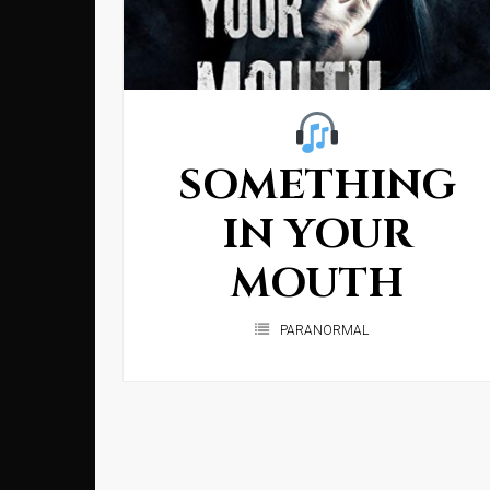
SOMETHING
IN YOUR
MOUTH
PARANORMAL