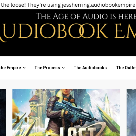
the Empire
The Process
The Audiobooks
The Outle