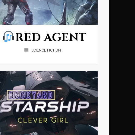
RED AGENT
SCIENCE FICTION