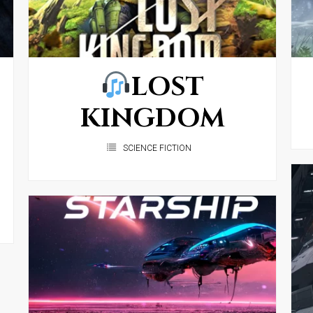
LOST
KINGDOM
SCIENCE FICTION