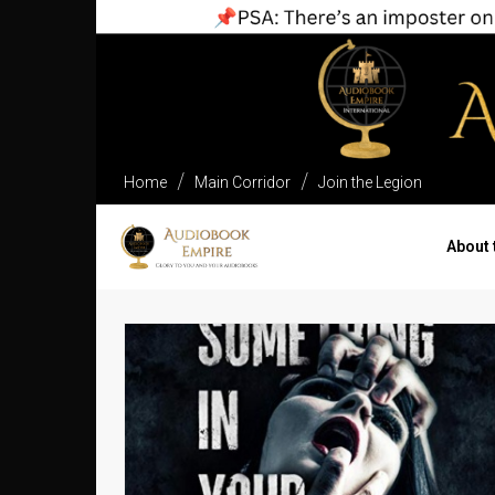
Home
Main Corridor
Join the Legion
About 