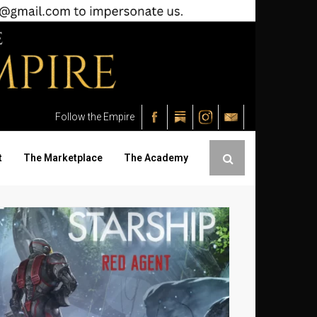
Follow the Empire
t
The Marketplace
The Academy