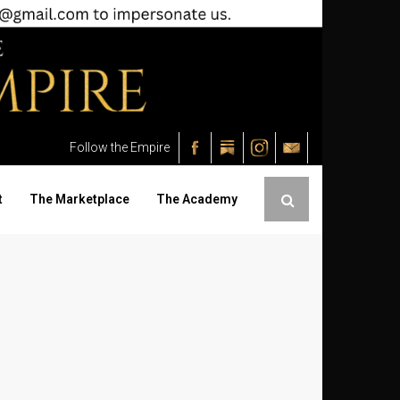
Follow the Empire
t
The Marketplace
The Academy