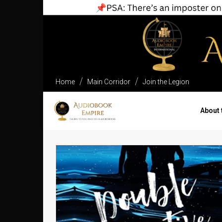
Home
Main Corridor
Join the Legion
About 