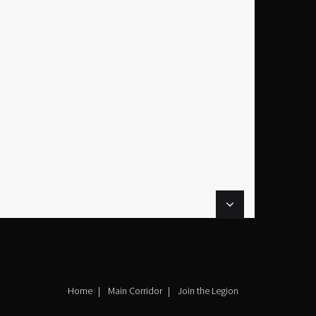
Home
Main Corridor
Join the Legion