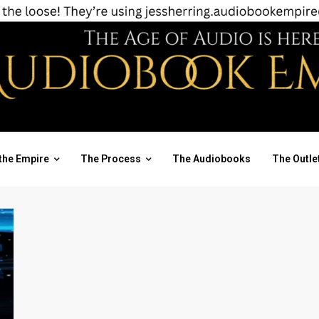
the Empire
The Process
The Audiobooks
The Outle