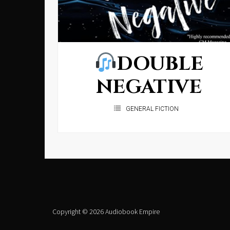
DOUBLE
NEGATIVE
GENERAL FICTION
Copyright © 2026 Audiobook Empire