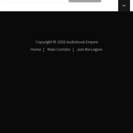
Copyright © 2026 Audiobook Empire
Home
Main Corridor
Join the Legion