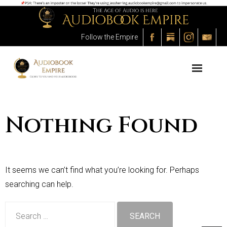
Follow the Empire
About the Empire
The Process
The Audiobooks
Nothing Found
The Outlet
The Marketplace
It seems we can’t find what you’re looking for. Perhaps
The Academy
searching can help.