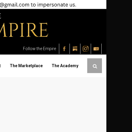
Follow the Empire
t
The Marketplace
The Academy