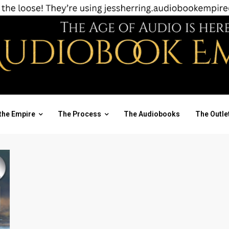
the Empire
The Process
The Audiobooks
The Outle