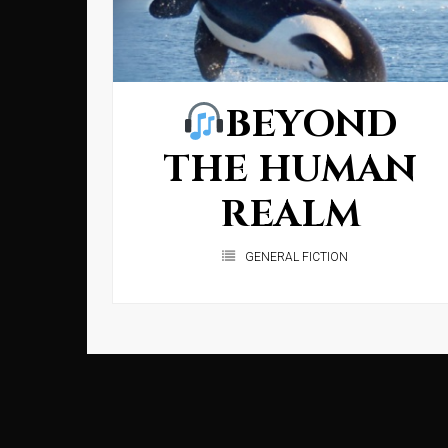
BEYOND
THE HUMAN
REALM
GENERAL FICTION