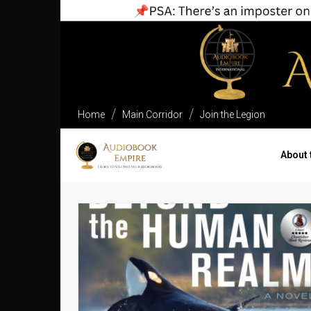
Home
Main Corridor
Join the Legion
About 