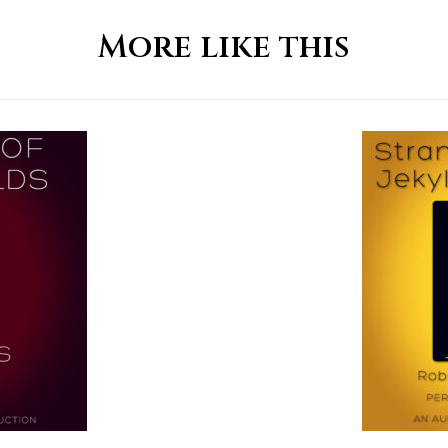
More like this