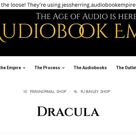
the Empire
The Process
The Audiobooks
The Outle
PARANORMAL
,
SHOP
RJ BAYLEY
,
SHOP
Dracula