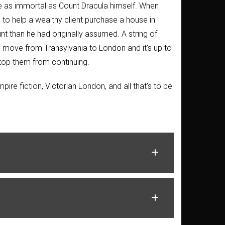
me as immortal as Count Dracula himself. When
 to help a wealthy client purchase a house in
nt than he had originally assumed. A string of
s move from Transylvania to London and it's up to
stop them from continuing.
mpire fiction, Victorian London, and all that's to be