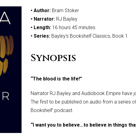
• Author:
Bram Stoker
• Narrator:
RJ Bayley
• Length:
16 hours 45 minutes
• Series:
Bayley's Bookshelf Classics, Book 1
Synopsis
“The blood is the life!”
Narrator RJ Bayley and Audiobook Empire have jo
The first to be published on audio from a series o
Bookshelf' podcast.
“I want you to believe...to believe in things th