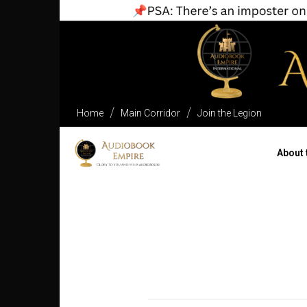
Home
Main Corridor
Join the Legion
About 