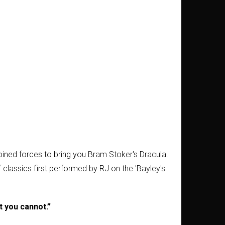
ined forces to bring you Bram Stoker's Dracula.
f classics first performed by RJ on the 'Bayley's
at you cannot.”