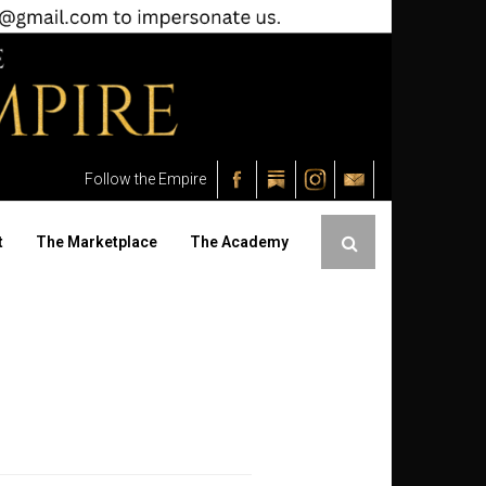
Follow the Empire
t
The Marketplace
The Academy