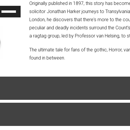
Originally published in 1897, this story has beco
Use
solicitor Jonathan Harker journeys to Transylvania
Up/Down
London, he discovers that there's more to the cou
Arrow
peculiar and deadly incidents surround the Count'
keys
a ragtag group, led by Professor van Helsing, to 
to
The ultimate tale for fans of the gothic, Horror, va
increase
found in between.
or
decrease
volume.