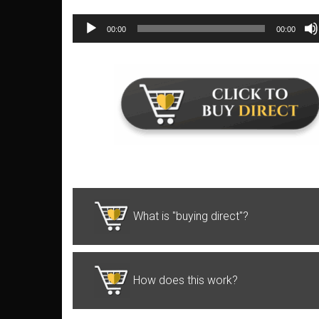
00:00
00:00
Audio
Player
What is "buying direct"?
How does this work?