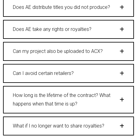
Does AE distribute titles you did not produce?
Does AE take any rights or royalties?
Can my project also be uploaded to ACX?
Can I avoid certain retailers?
How long is the lifetime of the contract? What
happens when that time is up?
What if I no longer want to share royalties?