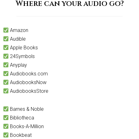
Where can your audio go?
Amazon
Audible
Apple Books
24Symbols
Anyplay
Audiobooks.com
AudiobooksNow
AudiobooksStore
Barnes & Noble
Bibliotheca
Books-A-Million
Bookbeat