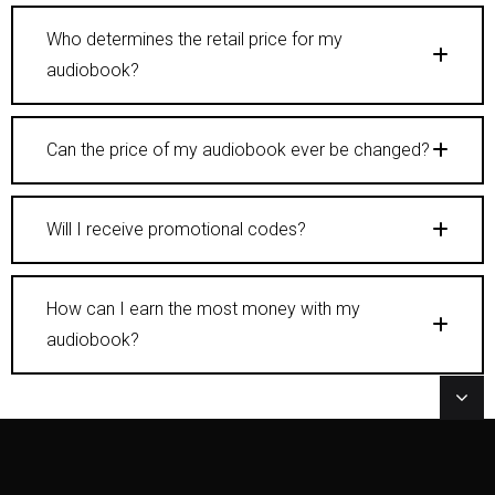
Who determines the retail price for my
audiobook?
Can the price of my audiobook ever be changed?
Will I receive promotional codes?
How can I earn the most money with my
audiobook?