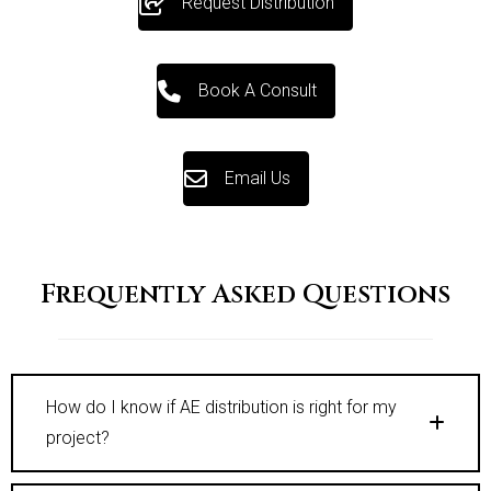
Request Distribution
Book A Consult
Email Us
Frequently Asked Questions
How do I know if AE distribution is right for my
project?