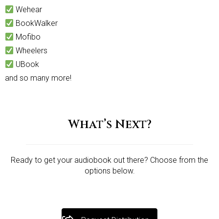
Wehear
BookWalker
Mofibo
Wheelers
UBook
and so many more!
What’s Next?
Ready to get your audiobook out there? Choose from the
options below.