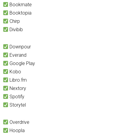
Bookmate
Booktopia
Chirp
Divibib
Downpour
Everand
Google Play
Kobo
Libro.fm
Nextory
Spotify
Storytel
Overdrive
Hoopla