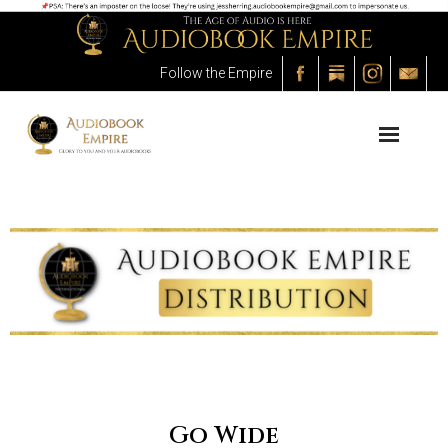
Follow the Empire
About the Empire
The Process
The Audiobooks
The Outlet
The Marketplace
The Academy
Go Wide