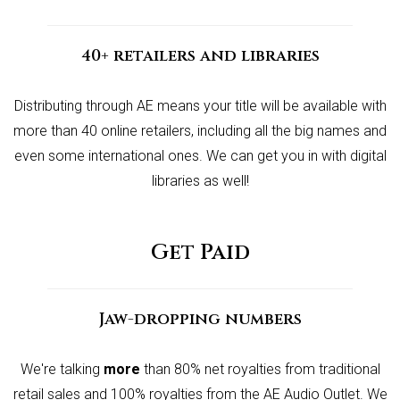
40+ retailers and libraries
Distributing through AE means your title will be available with
more than 40 online retailers, including all the big names and
even some international ones. We can get you in with digital
libraries as well!
Get Paid
Jaw-dropping numbers
We're talking
more
than 80% net royalties from traditional
retail sales and 100% royalties from the AE Audio Outlet. We