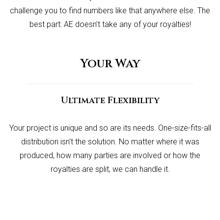
challenge you to find numbers like that anywhere else. The
best part: AE doesn’t take any of your royalties!
Your Way
Ultimate Flexibility
Your project is unique and so are its needs. One-size-fits-all
distribution isn't the solution. No matter where it was
produced, how many parties are involved or how the
royalties are split, we can handle it.